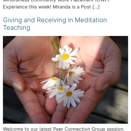
Experience this week! Miranda is a Post […]
Giving and Receiving in Meditation
Teaching
Welcome to our latest Peer Connection Group session.