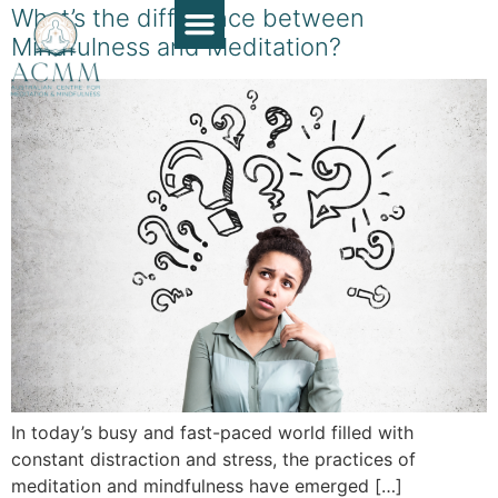
What’s the difference between
Mindfulness and Meditation?
Course Guide
Apply Now
Book a Chat
Teaching Resources
Contact Us
In today’s busy and fast-paced world filled with
constant distraction and stress, the practices of
meditation and mindfulness have emerged […]