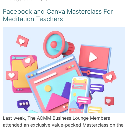
Facebook and Canva Masterclass For
Meditation Teachers
Last week, The ACMM Business Lounge Members
attended an exclusive value-packed Masterclass on the