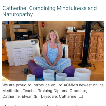
Catherine: Combining Mindfulness and
Naturopathy
We are proud to introduce you to ACMM’s newest online
Meditation Teacher Training Diploma Graduate,
Catherine, Elvian (El) Drysdale. Catherine […]