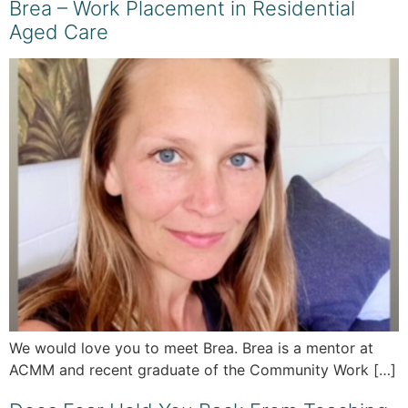
Brea – Work Placement in Residential
Aged Care
We would love you to meet Brea. Brea is a mentor at
ACMM and recent graduate of the Community Work […]