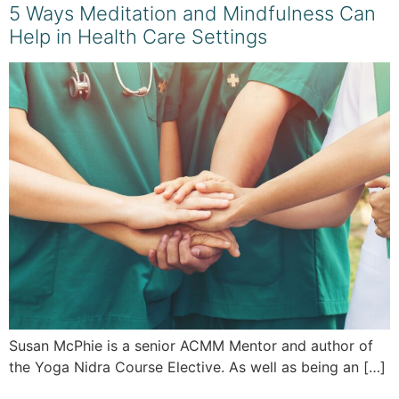
5 Ways Meditation and Mindfulness Can
Help in Health Care Settings
Susan McPhie is a senior ACMM Mentor and author of
the Yoga Nidra Course Elective. As well as being an […]