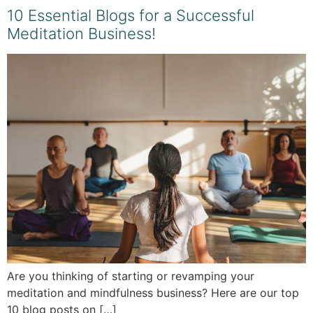
10 Essential Blogs for a Successful
Meditation Business!
Are you thinking of starting or revamping your
meditation and mindfulness business? Here are our top
10 blog posts on […]