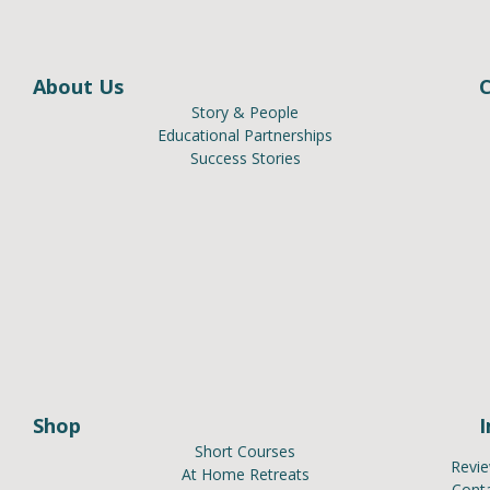
About Us
Story & People
Educational Partnerships
Success Stories
Shop
Short Courses
Revi
At Home Retreats
Cont