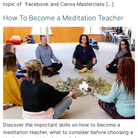
topic of ‘Facebook and Canva Masterclass […]
How To Become a Meditation Teacher
Discover the important skills on how to become a
meditation teacher, what to consider before choosing a