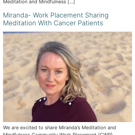
Meditation and Mindfulness […]
Miranda- Work Placement Sharing
Meditation With Cancer Patients
We are excited to share Miranda’s Meditation and
Mindfulness Community Work Placement (CWP)