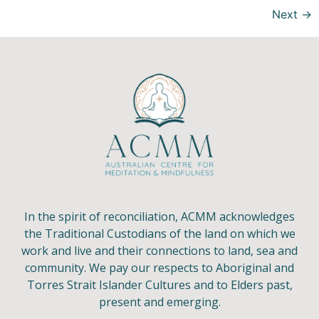
Next
→
In the spirit of reconciliation, ACMM acknowledges
the Traditional Custodians of the land on which we
work and live and their connections to land, sea and
community. We pay our respects to Aboriginal and
Torres Strait Islander Cultures and to Elders past,
present and emerging.