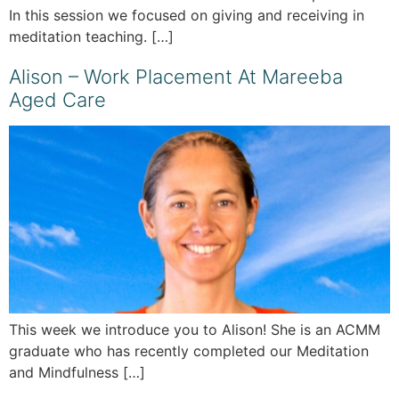
In this session we focused on giving and receiving in
meditation teaching. […]
Alison – Work Placement At Mareeba
Aged Care
This week we introduce you to Alison! She is an ACMM
graduate who has recently completed our Meditation
and Mindfulness […]