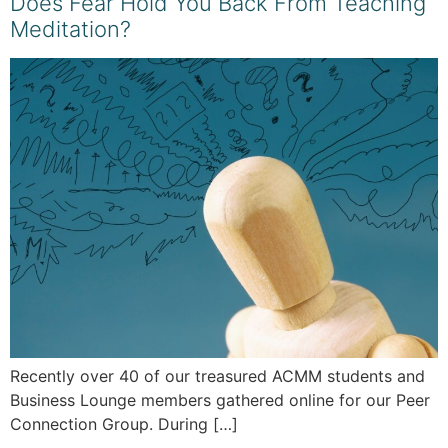
Does Fear Hold You Back From Teaching
Meditation?
Recently over 40 of our treasured ACMM students and
Business Lounge members gathered online for our Peer
Connection Group. During […]