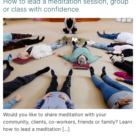
How to lead a meditation session, group
or class with confidence
Would you like to share meditation with your
community, clients, co-workers, friends or family? Learn
how to lead a meditation […]