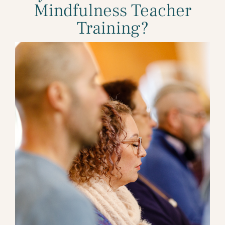
Mindfulness Teacher
Training?