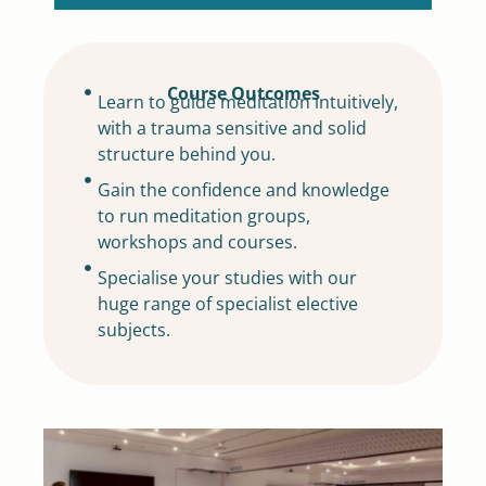
Course Outcomes
Learn to guide meditation intuitively,
with a trauma sensitive and solid
structure behind you.
Gain the confidence and knowledge
to run meditation groups,
workshops and courses.
Specialise your studies with our
huge range of specialist elective
subjects.