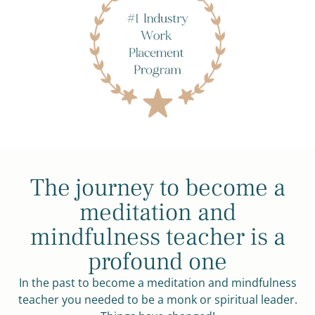
The journey to become a
meditation and
mindfulness teacher is a
profound one
In the past to become a meditation and mindfulness
teacher you needed to be a monk or spiritual leader.