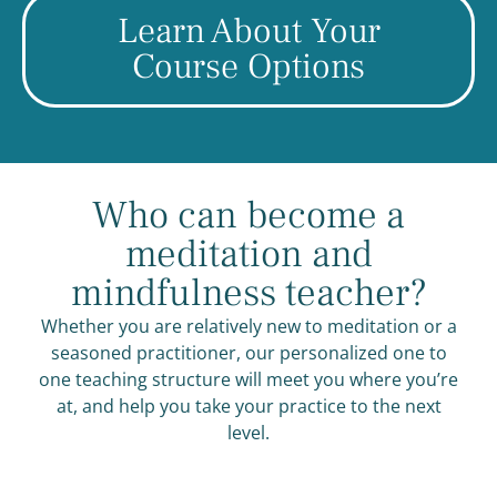
Learn About Your
Course Options
Who can become a
meditation and
mindfulness teacher?
Whether you are relatively new to meditation or a
seasoned practitioner, our personalized one to
one teaching structure will meet you where you’re
at, and help you take your practice to the next
level.