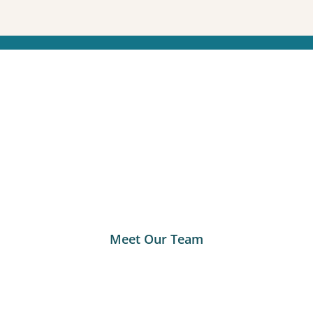
Meet Our Team