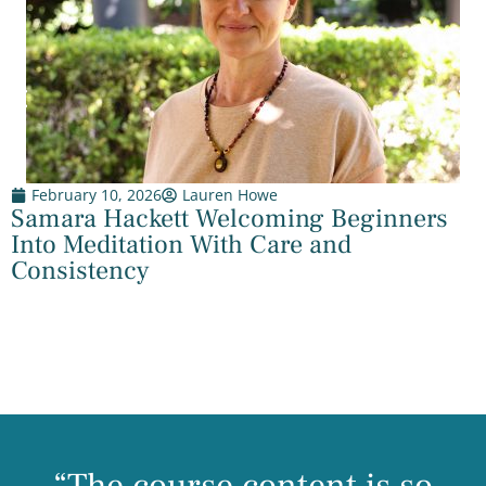
February 10, 2026
Lauren Howe
Samara Hackett Welcoming Beginners
Into Meditation With Care and
Consistency