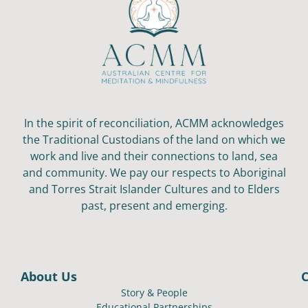
In the spirit of reconciliation, ACMM acknowledges
the Traditional Custodians of the land on which we
work and live and their connections to land, sea
and community. We pay our respects to Aboriginal
and Torres Strait Islander Cultures and to Elders
past, present and emerging.
About Us
Story & People
Educational Partnerships