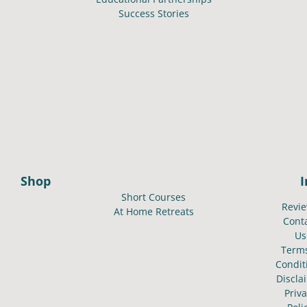
Success Stories
Shop
Short Courses
Revi
At Home Retreats
Cont
Us
Term
Condit
Discla
Priv