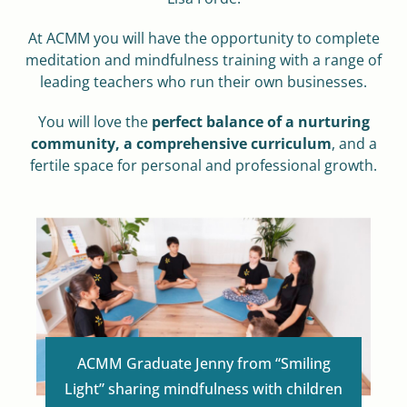
At ACMM you will have the opportunity to complete
meditation and mindfulness training with a range of
leading teachers who run their own businesses.
You will love the
perfect balance of a nurturing
community, a comprehensive curriculum
,
and a
fertile space for personal and professional growth.
ACMM Graduate Jenny from “Smiling
Light” sharing mindfulness with children