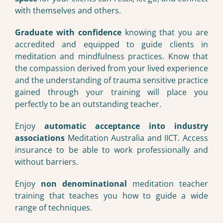
with themselves and others.
Graduate with confidence
knowing that you are
accredited and equipped to guide clients in
meditation and mindfulness practices. Know that
the compassion derived from your lived experience
and the understanding of trauma sensitive practice
gained through your training will place you
perfectly to be an outstanding teacher.
Enjoy
automatic acceptance into industry
associations
Meditation Australia and IICT. Access
insurance to be able to work professionally and
without barriers.
Enjoy
non denominational
meditation teacher
training that teaches you how to guide a wide
range of techniques.