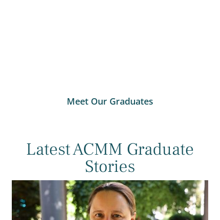
Meet Our Graduates
Latest ACMM Graduate
Stories