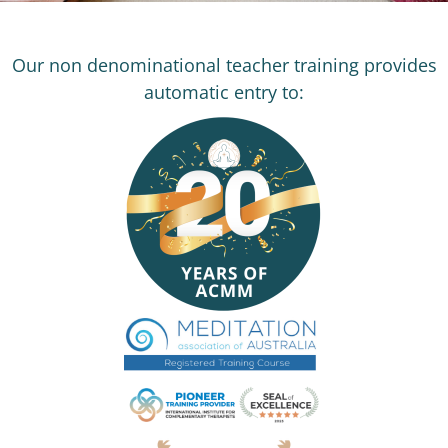
Our non denominational teacher training provides
automatic entry to: