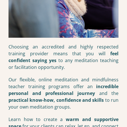
Choosing an accredited and highly respected
training provider means that you will
feel
confident saying yes
to any meditation teaching
or facilitation opportunity.
Our flexible, online meditation and mindfulness
teacher training programs offer an
incredible
personal and professional journey
and the
practical know-how, confidence and skills
to run
your own meditation groups.
Learn how to create a
warm and supportive
space
for your clients can relax, let go, and connect