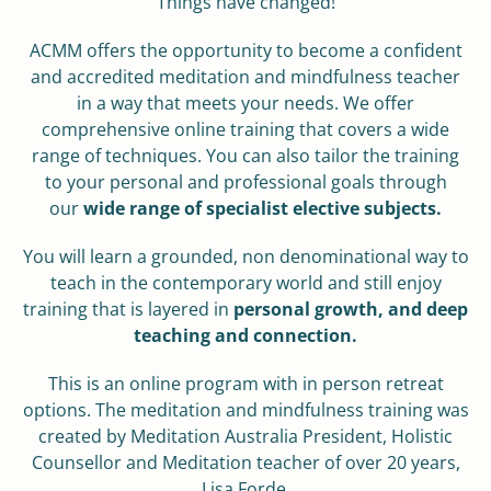
Things have changed!
ACMM offers the opportunity to become a confident
and accredited meditation and mindfulness teacher
in a way that meets your needs. We offer
comprehensive online training that covers a wide
range of techniques. You can also tailor the training
to your personal and professional goals through
our
wide range of specialist elective subjects.
You will learn a grounded, non denominational way to
teach in the contemporary world and still enjoy
training that is layered in
personal growth, and deep
teaching and connection.
This is an online program with in person retreat
options. The meditation and mindfulness training was
created by Meditation Australia President, Holistic
Counsellor and Meditation teacher of over 20 years,
Lisa Forde.