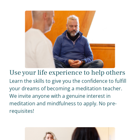
Use your life experience to help others
Learn the skills to give you the confidence to fulfill
your dreams of becoming a meditation teacher.
We invite anyone with a genuine interest in
meditation and mindfulness to apply. No pre-
requisites!