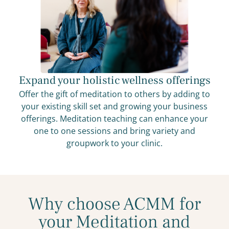
Expand your holistic wellness offerings
Offer the gift of meditation to others by adding to
your existing skill set and growing your business
offerings. Meditation teaching can enhance your
one to one sessions and bring variety and
groupwork to your clinic.
Why choose ACMM for
your Meditation and