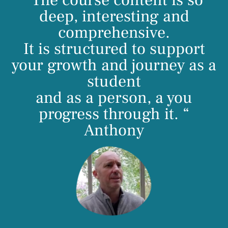
“The course content is so
deep, interesting and
comprehensive.
It is structured to support
your growth and journey as a
student
and as a person, a you
progress through it. “
Anthony