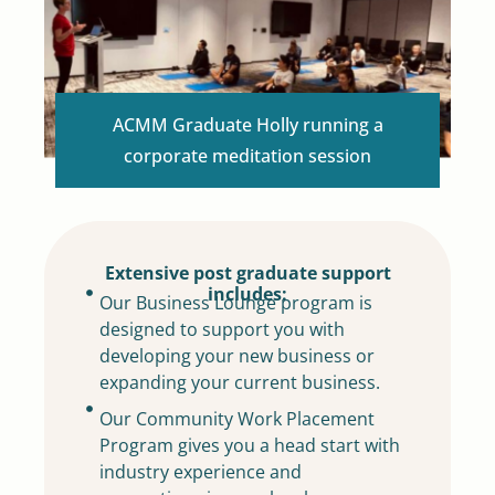
ACMM Graduate Holly running a
corporate meditation session
Extensive post graduate support
includes:
Our Business Lounge program is
designed to support you with
developing your new business or
expanding your current business.
Our Community Work Placement
Program gives you a head start with
industry experience and