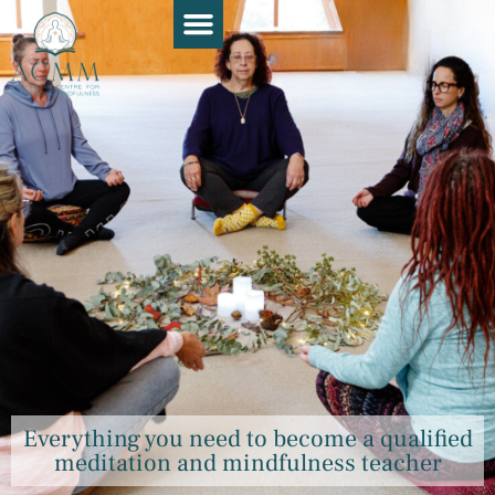
Course Guide
Apply Now
Book a Chat
Teaching Resources
Contact Us
Everything you need to become a qualified
meditation and mindfulness teacher​