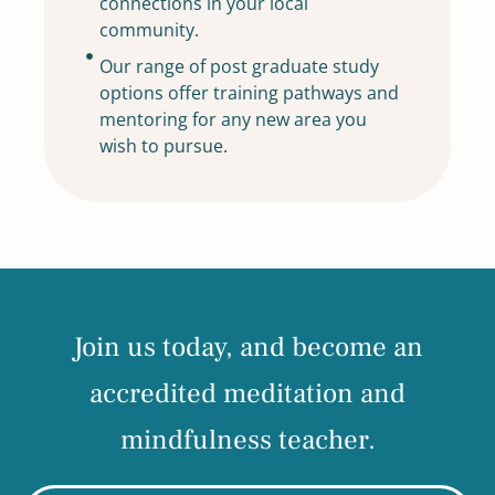
connections in your local
community.
Our range of post graduate study
options offer training pathways and
mentoring for any new area you
wish to pursue.
Join us today, and become an
accredited meditation and
mindfulness teacher.