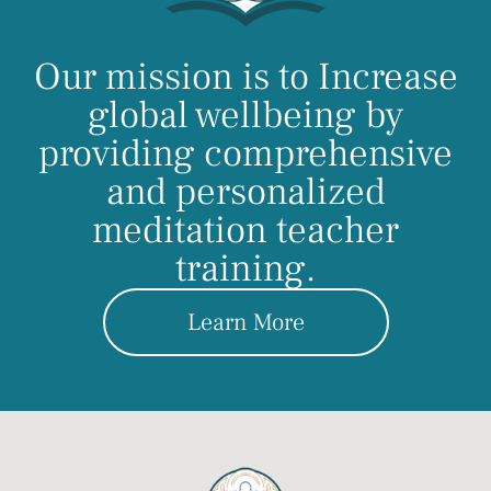
Our mission is to Increase
global wellbeing by
providing comprehensive
and personalized
meditation teacher
training.
Learn More