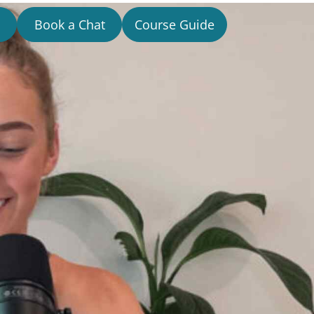
Book a Chat
Course Guide