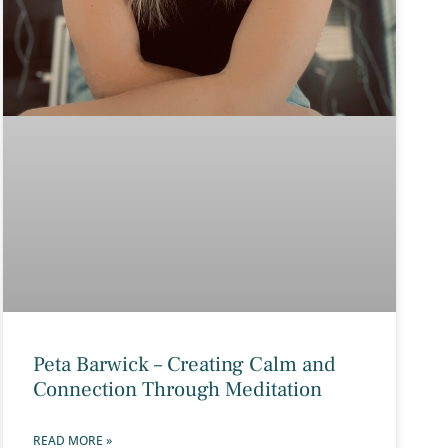
Peta Barwick – Creating Calm and
Connection Through Meditation
READ MORE »