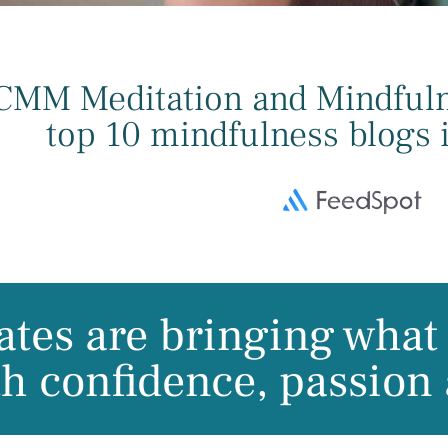
CMM Meditation and Mindfulne
top 10 mindfulness blogs i
tes are bringing what 
th confidence, passion