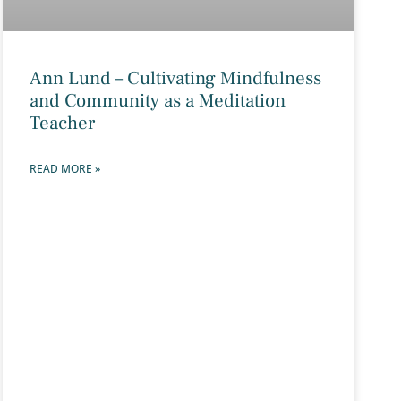
Ann Lund – Cultivating Mindfulness
and Community as a Meditation
Teacher
READ MORE »