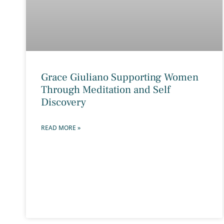
Grace Giuliano Supporting Women
Through Meditation and Self
Discovery
READ MORE »