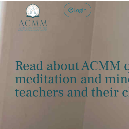
Login
Read about ACMM q
meditation and min
teachers and their c