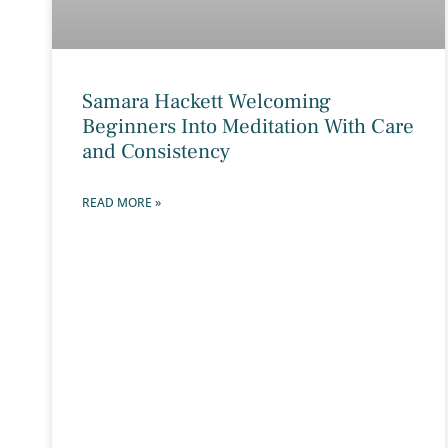
Samara Hackett Welcoming
Beginners Into Meditation With Care
and Consistency
READ MORE »