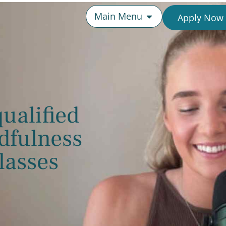
Main Menu
Apply Now
ualified
dfulness
lasses