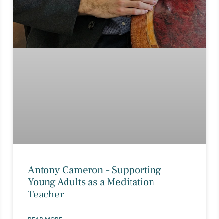
Antony Cameron – Supporting
Young Adults as a Meditation
Teacher