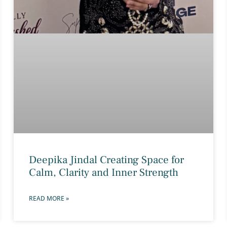
Deepika Jindal Creating Space for
Calm, Clarity and Inner Strength
READ MORE »