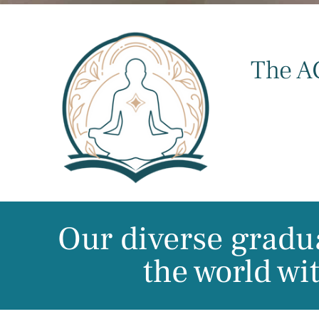
The A
Our diverse gradua
the world wi