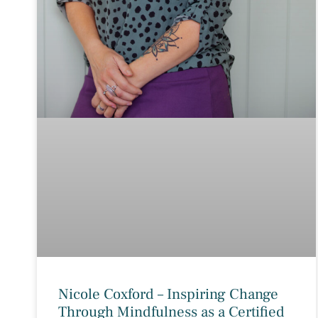
Nicole Coxford – Inspiring Change
Through Mindfulness as a Certified