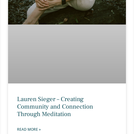
Lauren Sieger – Creating
Community and Connection
Through Meditation
READ MORE »