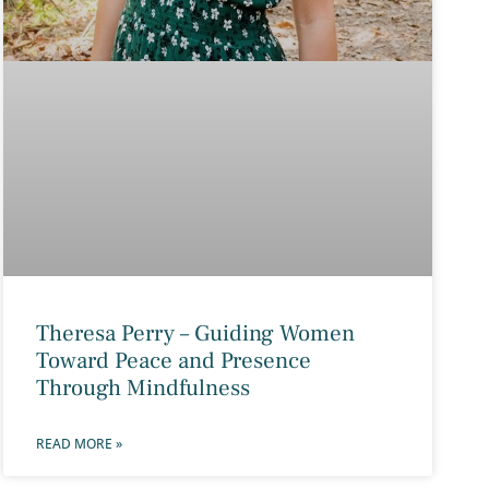
Theresa Perry – Guiding Women
Toward Peace and Presence
Through Mindfulness
READ MORE »