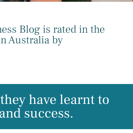
ss Blog is rated in the
n Australia by
they have learnt to
 and success.