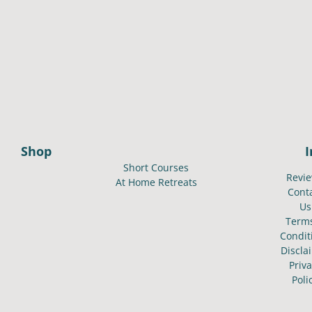
Shop
Short Courses
Revi
At Home Retreats
Cont
Us
Term
Condit
Discla
Priv
Poli