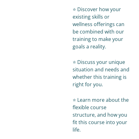
⭐️ Discover how your
existing skills or
wellness offerings can
be combined with our
training to make your
goals a reality.
⭐️ Discuss your unique
situation and needs and
whether this training is
right for you.
⭐️ Learn more about the
flexible course
structure, and how you
fit this course into your
life.