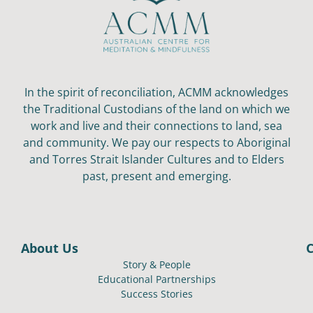
In the spirit of reconciliation, ACMM acknowledges
the Traditional Custodians of the land on which we
work and live and their connections to land, sea
and community. We pay our respects to Aboriginal
and Torres Strait Islander Cultures and to Elders
past, present and emerging.
About Us
Story & People
Educational Partnerships
Success Stories