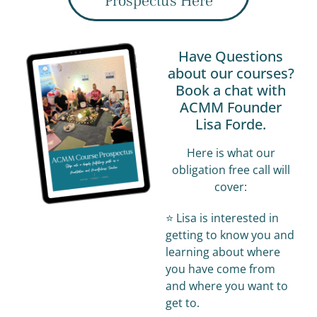
Prospectus Here
Have Questions
about our courses?
Book a chat with
ACMM Founder
Lisa Forde.
Here is what our
obligation free call will
cover:
⭐️ Lisa is interested in
getting to know you and
learning about where
you have come from
and where you want to
get to.