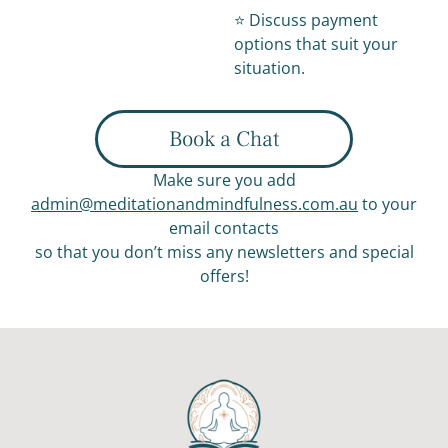
⭐️ Discuss payment
options that suit your
situation.
Book a Chat
Make sure you add
admin@meditationandmindfulness.com.au
to your
email contacts
so that you don’t miss any newsletters and special
offers!