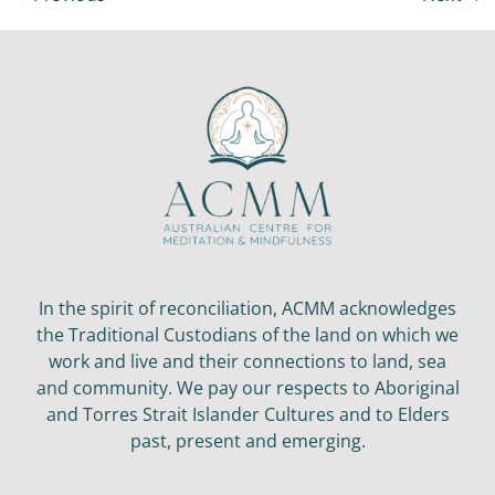
In the spirit of reconciliation, ACMM acknowledges
the Traditional Custodians of the land on which we
work and live and their connections to land, sea
and community. We pay our respects to Aboriginal
and Torres Strait Islander Cultures and to Elders
past, present and emerging.