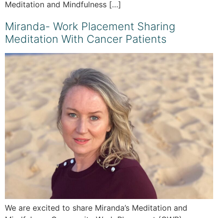
Meditation and Mindfulness […]
Miranda- Work Placement Sharing
Meditation With Cancer Patients
We are excited to share Miranda’s Meditation and