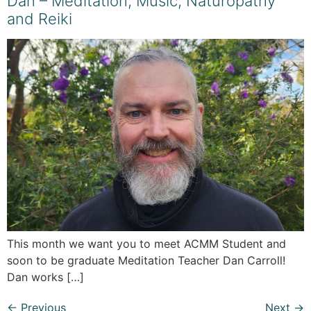
Dan – Meditation, Music, Naturopathy
and Reiki
This month we want you to meet ACMM Student and
soon to be graduate Meditation Teacher Dan Carroll!
Dan works […]
←
Previous
Next
→