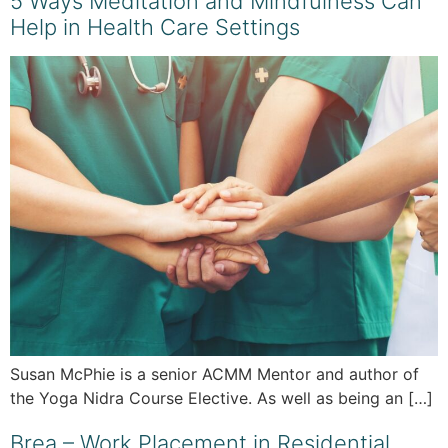
5 Ways Meditation and Mindfulness Can
Help in Health Care Settings
Susan McPhie is a senior ACMM Mentor and author of
the Yoga Nidra Course Elective. As well as being an […]
Brea – Work Placement in Residential