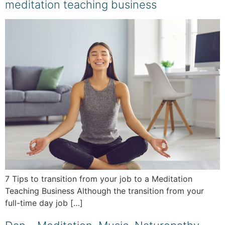
meditation teaching business
7 Tips to transition from your job to a Meditation
Teaching Business Although the transition from your
full-time day job […]