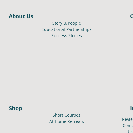
About Us
Story & People
Educational Partnerships
Success Stories
Shop
Short Courses
Revi
At Home Retreats
Cont
Us