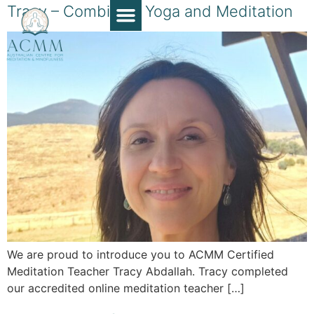
Tracy – Combining Yoga and Meditation
Course Guide
Apply Now
Book a Chat
Teaching Resources
Contact Us
We are proud to introduce you to ACMM Certified
Meditation Teacher Tracy Abdallah. Tracy completed
our accredited online meditation teacher […]