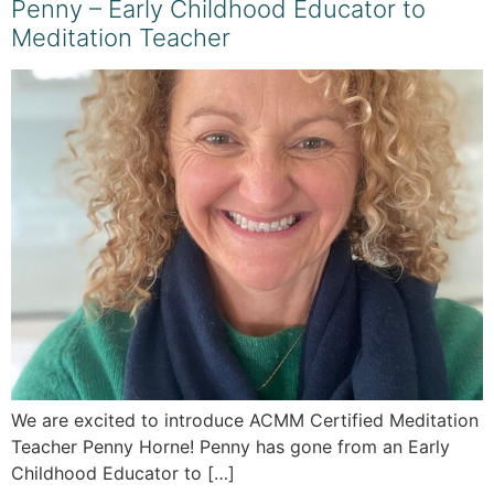
Penny – Early Childhood Educator to
Meditation Teacher
We are excited to introduce ACMM Certified Meditation
Teacher Penny Horne! Penny has gone from an Early
Childhood Educator to […]