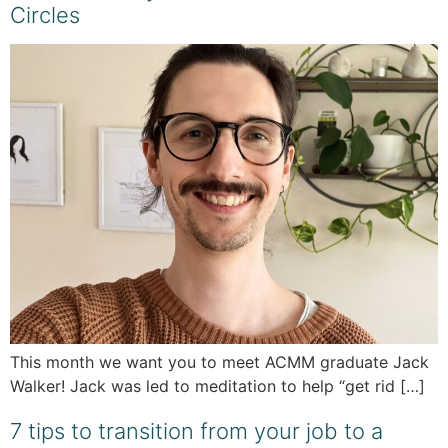
Circles
This month we want you to meet ACMM graduate Jack
Walker! Jack was led to meditation to help “get rid […]
7 tips to transition from your job to a