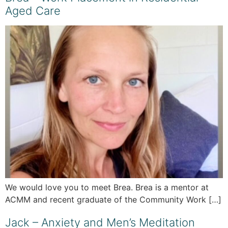
Aged Care
We would love you to meet Brea. Brea is a mentor at
ACMM and recent graduate of the Community Work […]
Jack – Anxiety and Men’s Meditation