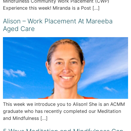
Mindfulness Community Work Placement (CWP)
Experience this week! Miranda is a Post […]
Alison – Work Placement At Mareeba
Aged Care
This week we introduce you to Alison! She is an ACMM
graduate who has recently completed our Meditation
and Mindfulness […]