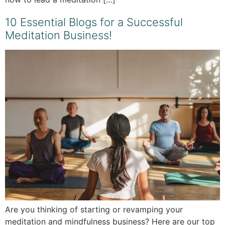
10 Essential Blogs for a Successful
Meditation Business!
Are you thinking of starting or revamping your
meditation and mindfulness business? Here are our top