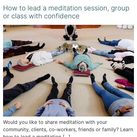
How to lead a meditation session, group
or class with confidence
Would you like to share meditation with your
community, clients, co-workers, friends or family? Learn
how to lead a meditation […]