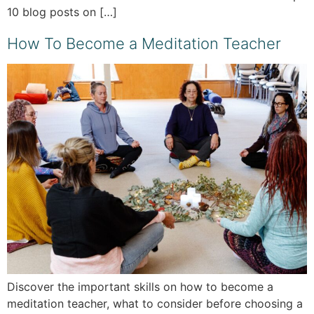
10 blog posts on […]
How To Become a Meditation Teacher
Discover the important skills on how to become a
meditation teacher, what to consider before choosing a