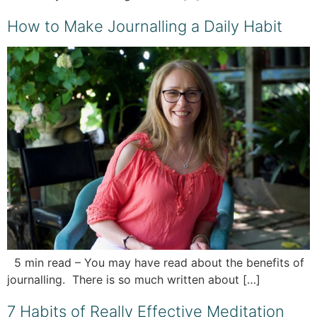
How to Make Journalling a Daily Habit
5 min read – You may have read about the benefits of
journalling. There is so much written about […]
7 Habits of Really Effective Meditation