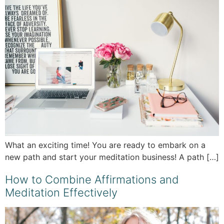
What an exciting time! You are ready to embark on a
new path and start your meditation business! A path […]
How to Combine Affirmations and
Meditation Effectively