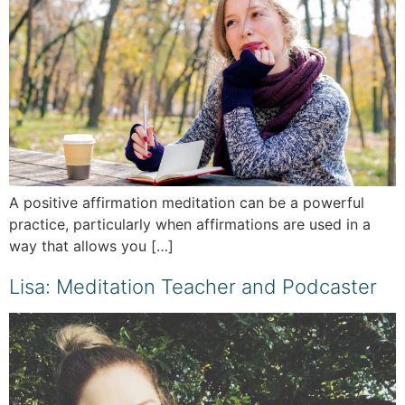
A positive affirmation meditation can be a powerful
practice, particularly when affirmations are used in a
way that allows you […]
Lisa: Meditation Teacher and Podcaster