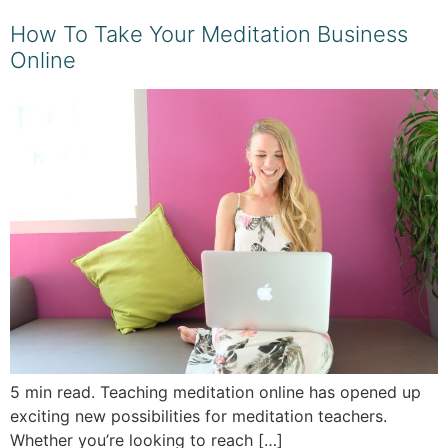
How To Take Your Meditation Business
Online
5 min read. Teaching meditation online has opened up
exciting new possibilities for meditation teachers.
Whether you’re looking to reach […]