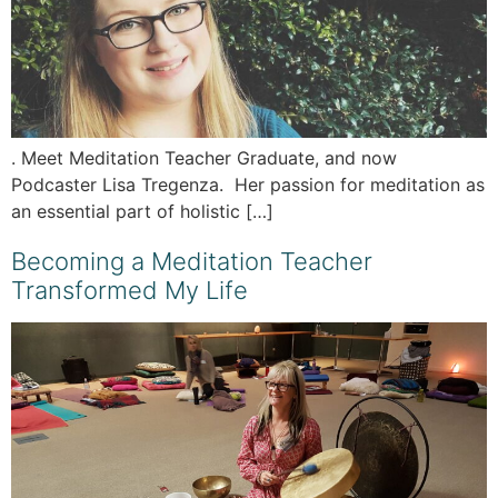
. Meet Meditation Teacher Graduate, and now
Podcaster Lisa Tregenza. Her passion for meditation as
an essential part of holistic […]
Becoming a Meditation Teacher
Transformed My Life