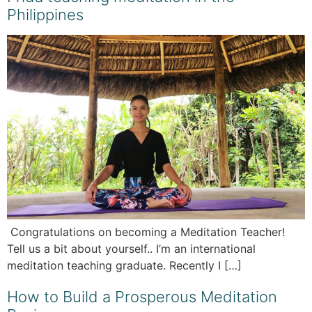
Philippines
Congratulations on becoming a Meditation Teacher!
Tell us a bit about yourself.. I’m an international
meditation teaching graduate. Recently I […]
How to Build a Prosperous Meditation