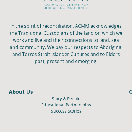
In the spirit of reconciliation, ACMM acknowledges
the Traditional Custodians of the land on which we
work and live and their connections to land, sea
and community. We pay our respects to Aboriginal
and Torres Strait Islander Cultures and to Elders
past, present and emerging.
About Us
Story & People
Educational Partnerships
Success Stories