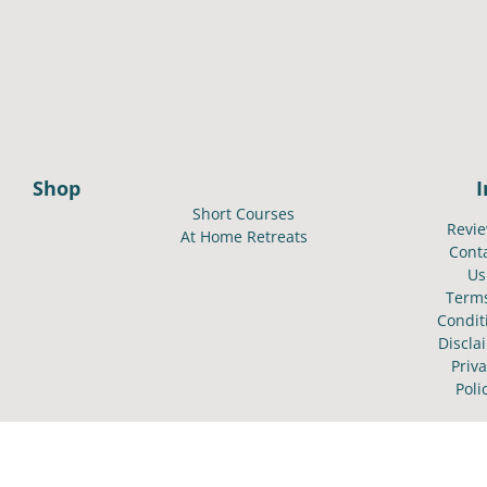
Shop
Short Courses
Revi
At Home Retreats
Cont
Us
Term
Condit
Discla
Priv
Poli