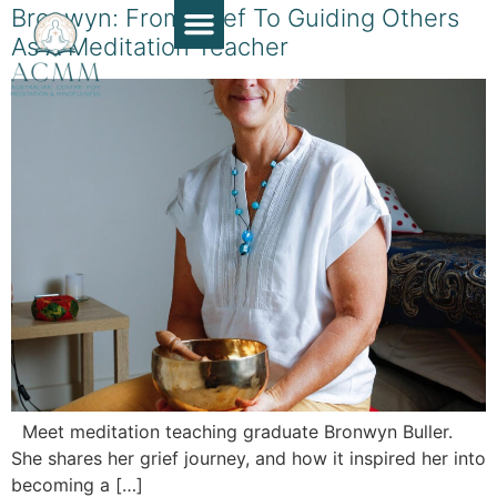
Bronwyn: From Grief To Guiding Others
As A Meditation Teacher
Course Guide
Apply Now
Book a Chat
Teaching Resources
Contact Us
Meet meditation teaching graduate Bronwyn Buller.
She shares her grief journey, and how it inspired her into
becoming a […]