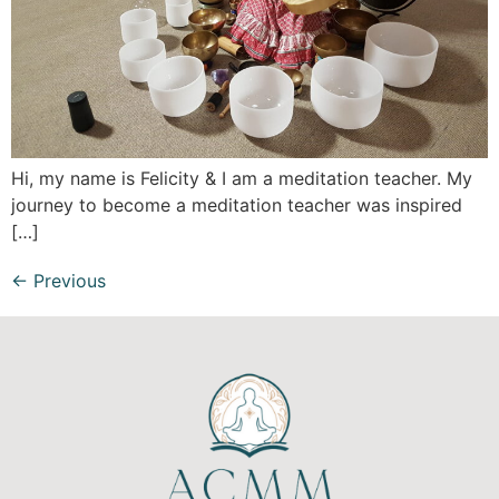
Hi, my name is Felicity & I am a meditation teacher. My
journey to become a meditation teacher was inspired
[…]
←
Previous