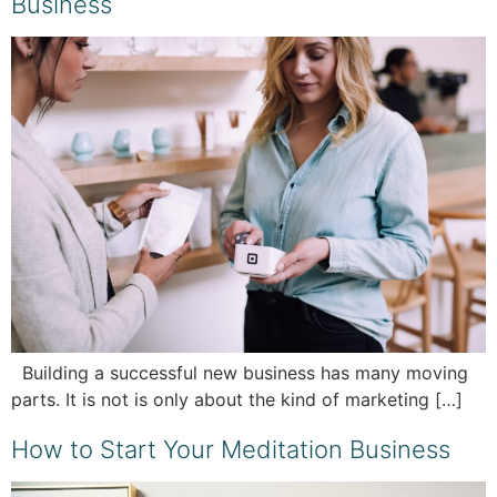
Business
Building a successful new business has many moving
parts. It is not is only about the kind of marketing […]
How to Start Your Meditation Business