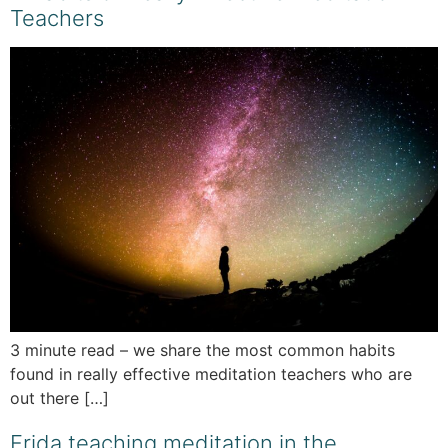
Teachers
3 minute read – we share the most common habits
found in really effective meditation teachers who are
out there […]
Frida teaching meditation in the