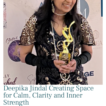
Deepika Jindal Creating Space
for Calm, Clarity and Inner
Strength