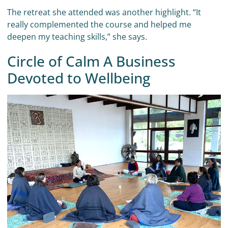
The retreat she attended was another highlight. “It
really complemented the course and helped me
deepen my teaching skills,” she says.
Circle of Calm A Business
Devoted to Wellbeing