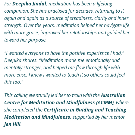
For
Deepika Jindal
, meditation has been a lifelong
companion. She has practised for decades, returning to it
again and again as a source of steadiness, clarity and inner
strength. Over the years, meditation helped her navigate life
with more grace, improved her relationships and guided her
toward her purpose.
“I wanted everyone to have the positive experience I had,”
Deepika shares. “Meditation made me emotionally and
mentally stronger, and helped me flow through life with
more ease. I knew I wanted to teach it so others could feel
this too.”
This calling eventually led her to train with the
Australian
Centre for Meditation and Mindfulness (ACMM)
, where
she completed the
Certificate in Guiding and Teaching
Meditation and Mindfulness
, supported by her mentor
Jen Hill
.