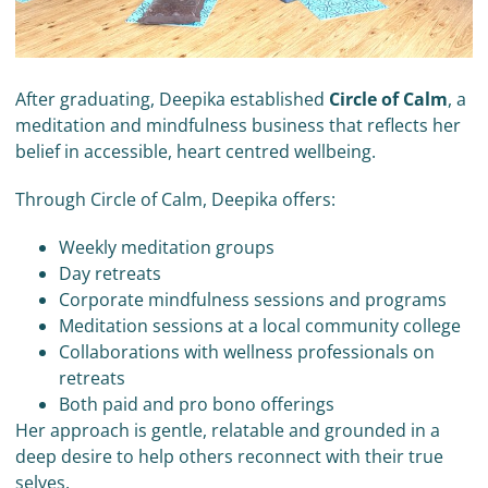
After graduating, Deepika established
Circle of Calm
, a
meditation and mindfulness business that reflects her
belief in accessible, heart centred wellbeing.
Through Circle of Calm, Deepika offers:
Weekly meditation groups
Day retreats
Corporate mindfulness sessions and programs
Meditation sessions at a local community college
Collaborations with wellness professionals on
retreats
Both paid and pro bono offerings
Her approach is gentle, relatable and grounded in a
deep desire to help others reconnect with their true
selves.