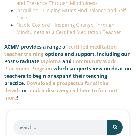
and Presence Through Mindfulness
Jacquiline – Helping Mums Find Balance and Self-
Care
Nicole Coxford – Inspiring Change Through
Mindfulness as a Certified Meditation Teacher
ACMM provides a range of
certified meditation
teacher training
options and support, including our
Post Graduate
Diploma
and
Community Work
Placement Program
which supports new meditation
teachers to begin or expand their teaching
practice.
Download a prospectus for all the
details
or
book a discovery call here to find out
more
!