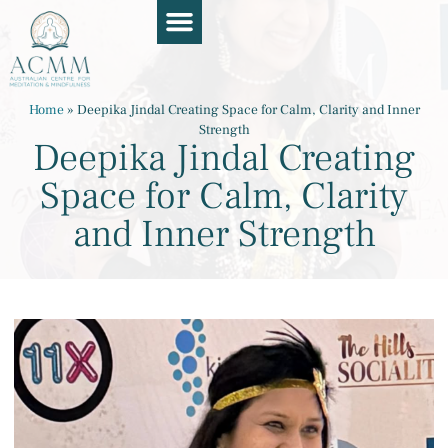
Course Guide
Apply Now
Book a Chat
Teaching Resources
Contact Us
Home
»
Deepika Jindal Creating Space for Calm, Clarity and Inner
Strength
Deepika Jindal Creating
Space for Calm, Clarity
and Inner Strength