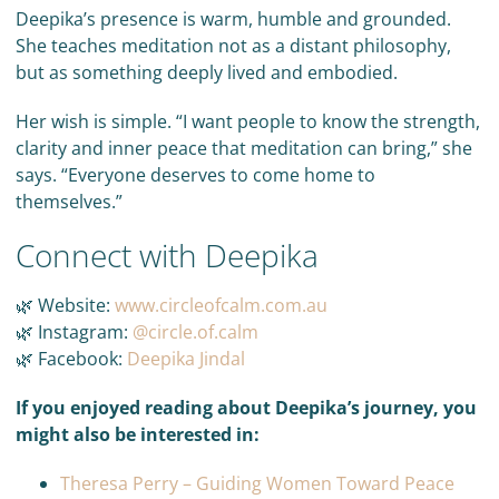
Deepika’s presence is warm, humble and grounded.
She teaches meditation not as a distant philosophy,
but as something deeply lived and embodied.
Her wish is simple. “I want people to know the strength,
clarity and inner peace that meditation can bring,” she
says. “Everyone deserves to come home to
themselves.”
Connect with Deepika
🌿 Website:
www.circleofcalm.com.au
🌿 Instagram:
@circle.of.calm
🌿 Facebook:
Deepika Jindal
If you enjoyed reading about Deepika’s journey, you
might also be interested in:
Theresa Perry – Guiding Women Toward Peace