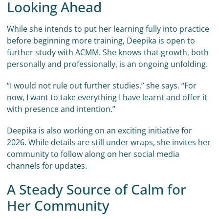
Looking Ahead
While she intends to put her learning fully into practice
before beginning more training, Deepika is open to
further study with ACMM. She knows that growth, both
personally and professionally, is an ongoing unfolding.
“I would not rule out further studies,” she says. “For
now, I want to take everything I have learnt and offer it
with presence and intention.”
Deepika is also working on an exciting initiative for
2026. While details are still under wraps, she invites her
community to follow along on her social media
channels for updates.
A Steady Source of Calm for
Her Community