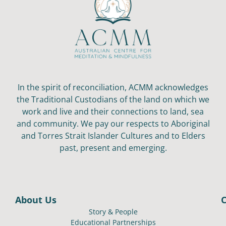
In the spirit of reconciliation, ACMM acknowledges
the Traditional Custodians of the land on which we
work and live and their connections to land, sea
and community. We pay our respects to Aboriginal
and Torres Strait Islander Cultures and to Elders
past, present and emerging.
About Us
Story & People
Educational Partnerships