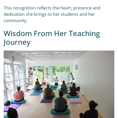
This recognition reflects the heart, presence and
dedication she brings to her students and her
community.
Wisdom From Her Teaching
Journey