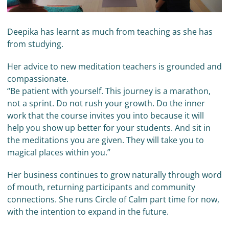
Deepika has learnt as much from teaching as she has
from studying.
Her advice to new meditation teachers is grounded and
compassionate.
“Be patient with yourself. This journey is a marathon,
not a sprint. Do not rush your growth. Do the inner
work that the course invites you into because it will
help you show up better for your students. And sit in
the meditations you are given. They will take you to
magical places within you.”
Her business continues to grow naturally through word
of mouth, returning participants and community
connections. She runs Circle of Calm part time for now,
with the intention to expand in the future.