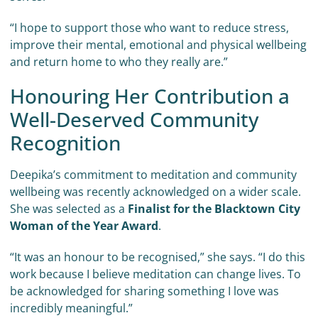
“I hope to support those who want to reduce stress,
improve their mental, emotional and physical wellbeing
and return home to who they really are.”
Honouring Her Contribution a
Well-Deserved Community
Recognition
Deepika’s commitment to meditation and community
wellbeing was recently acknowledged on a wider scale.
She was selected as a
Finalist for the Blacktown City
Woman of the Year Award
.
“It was an honour to be recognised,” she says. “I do this
work because I believe meditation can change lives. To
be acknowledged for sharing something I love was
incredibly meaningful.”