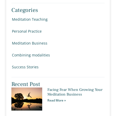
Categories
Meditation Teaching
Personal Practice
Meditation Business
Combining modalities
Success Stories
Recent Post
Facing Fear When Growing Your
Meditation Business
Read More »