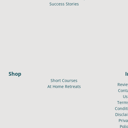
Success Stories
Shop
Short Courses
Revi
At Home Retreats
Cont
Us
Term
Condit
Discla
Priv
Poli