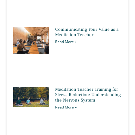
Communicating Your Value as a
Meditation Teacher
Read More »
Meditation Teacher Training for
Stress Reduction: Understanding
the Nervous System
Read More »