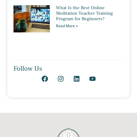
What Is the Best Online
Meditation Teacher Training
Program for Beginners?
Read More »
Follow Us