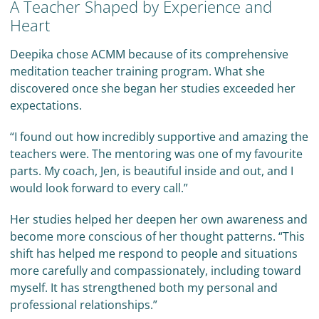
A Teacher Shaped by Experience and
Heart
Deepika chose ACMM because of its comprehensive
meditation teacher training program. What she
discovered once she began her studies exceeded her
expectations.
“I found out how incredibly supportive and amazing the
teachers were. The mentoring was one of my favourite
parts. My coach, Jen, is beautiful inside and out, and I
would look forward to every call.”
Her studies helped her deepen her own awareness and
become more conscious of her thought patterns. “This
shift has helped me respond to people and situations
more carefully and compassionately, including toward
myself. It has strengthened both my personal and
professional relationships.”