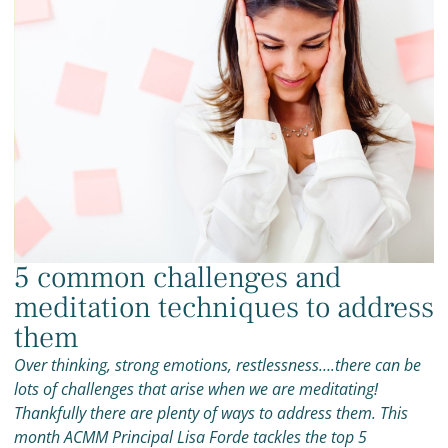
5 common challenges and
meditation techniques to address
them
Over thinking, strong emotions, restlessness….there can be
lots of challenges that arise when we are meditating!
Thankfully there are plenty of ways to address them. This
month ACMM Principal Lisa Forde tackles the top 5