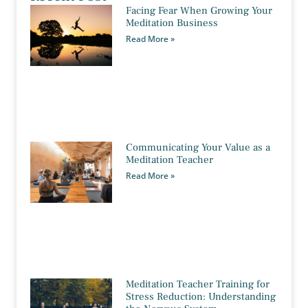
Facing Fear When Growing Your
Meditation Business
Read More »
Communicating Your Value as a
Meditation Teacher
Read More »
Meditation Teacher Training for
Stress Reduction: Understanding