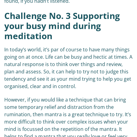
found, if you hadn’t listened.
Challenge No. 3 Supporting
your busy mind during
meditation
In today’s world, it’s par of course to have many things
going on at once. Life can be busy and hectic at times. A
natural response is to think over things and review,
plan and assess. So, it can help to try not to judge this
tendency and see it as your mind trying to help you get
organised, clear and in control.
However, if you would like a technique that can bring
some temporary relief and distraction from the
rumination, then mantra is a great technique to try. It’s
more difficult to think over complex issues when your
mind is focussed on the repetition of the mantra. It
helps to find a mantra that you really love or feel very