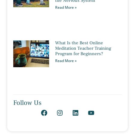
the Nervous System
Read More »
What Is the Best Online
Meditation Teacher Training
Program for Beginners?
Read More »
Follow Us