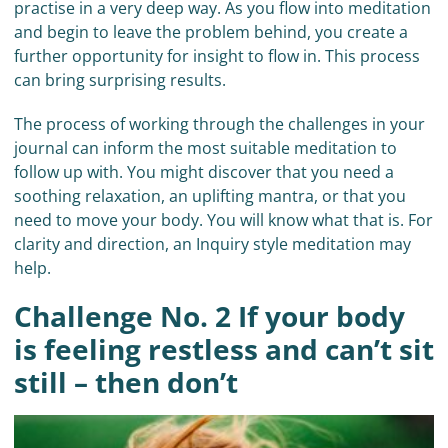
practise in a very deep way. As you flow into meditation
and begin to leave the problem behind, you create a
further opportunity for insight to flow in. This process
can bring surprising results.
The process of working through the challenges in your
journal can inform the most suitable meditation to
follow up with. You might discover that you need a
soothing relaxation, an uplifting mantra, or that you
need to move your body. You will know what that is. For
clarity and direction, an Inquiry style meditation may
help.
Challenge No. 2 If your body
is feeling restless and can’t sit
still – then don’t