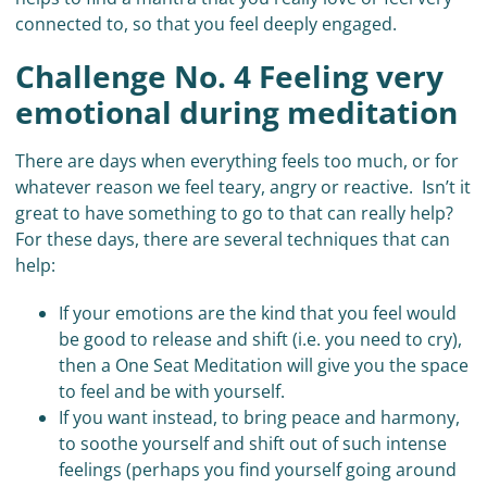
connected to, so that you feel deeply engaged.
Challenge No. 4 Feeling very
emotional during meditation
There are days when everything feels too much, or for
whatever reason we feel teary, angry or reactive. Isn’t it
great to have something to go to that can really help?
For these days, there are several techniques that can
help:
If your emotions are the kind that you feel would
be good to release and shift (i.e. you need to cry),
then a One Seat Meditation will give you the space
to feel and be with yourself.
If you want instead, to bring peace and harmony,
to soothe yourself and shift out of such intense
feelings (perhaps you find yourself going around