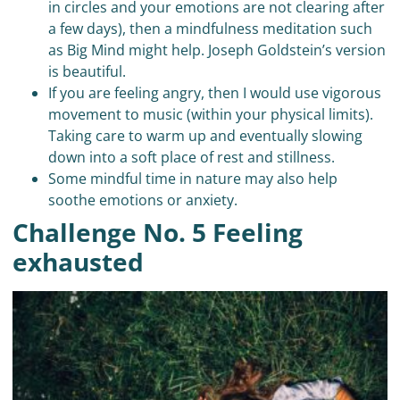
in circles and your emotions are not clearing after
a few days), then a mindfulness meditation such
as Big Mind might help. Joseph Goldstein’s version
is beautiful.
If you are feeling angry, then I would use vigorous
movement to music (within your physical limits).
Taking care to warm up and eventually slowing
down into a soft place of rest and stillness.
Some mindful time in nature may also help
soothe emotions or anxiety.
Challenge No. 5 Feeling
exhausted