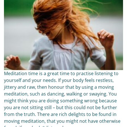
Meditation time is a great time to practise listening to
yourself and your needs. If your body feels restless,
jittery and raw, then honour that by using a moving
meditation, such as dancing, walking or swaying. You
might think you are doing something wrong because
you are not sitting still – but this could not be further
from the truth. There are rich delights to be found in
moving meditation, that you might not have otherwise