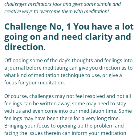
challenges meditators face and gives some simple and
creative ways to overcome them with meditation!
Challenge No, 1 You have a lot
going on and need clarity and
direction
.
Offloading some of the day’s thoughts and feelings into
a journal before meditating can give you direction as to
what kind of meditation technique to use, or give a
focus for your meditation.
Of course, challenges may not feel resolved and not all
feelings can be written away, some may need to stay
with us and even come into our meditation time. Some
feelings may have been there for a very long time.
Bringing your focus to opening up the problem and
facing the issues therein can inform your meditation