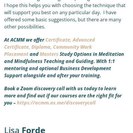
I hope this helps you with choosing the technique that
will support you best on any particular day. I have
offered some basic suggestions, but there are many
other possibilities.
At ACMM we offer
Certificate,
Advanced
Certificate,
Diploma,
Community Work
Placement
and
Masters
Study Options in Meditation
and Mindfulness Teaching and Guiding. With 1:1
mentoring and optional Business Development
Support alongside and after your training.
Book a Zoom discovery call with us today to learn
more and find out if our courses are the right fit for
you –
https://acmm.as.me/discoverycall
Lisa
Forde