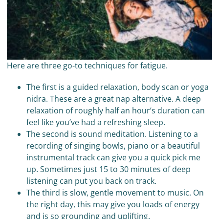
Here are three go-to techniques for fatigue.
The first is a guided relaxation, body scan or yoga
nidra. These are a great nap alternative. A deep
relaxation of roughly half an hour’s duration can
feel like you’ve had a refreshing sleep.
The second is sound meditation. Listening to a
recording of singing bowls, piano or a beautiful
instrumental track can give you a quick pick me
up. Sometimes just 15 to 30 minutes of deep
listening can put you back on track.
The third is slow, gentle movement to music. On
the right day, this may give you loads of energy
and is so grounding and uplifting.