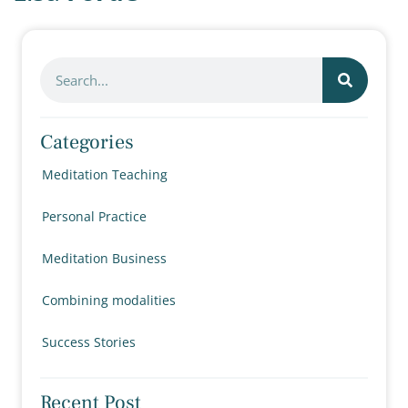
Categories
Meditation Teaching
Personal Practice
Meditation Business
Combining modalities
Success Stories
Recent Post