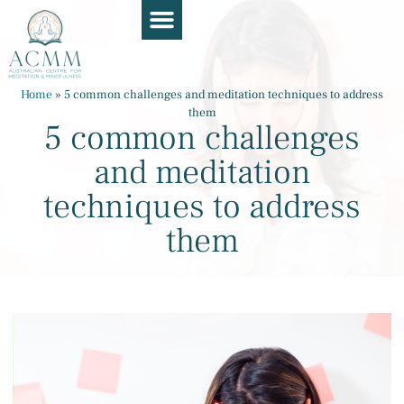
Course Guide
Apply Now
Book a Chat
Teaching Resources
Contact Us
Home
»
5 common challenges and meditation techniques to address
them
5 common challenges
and meditation
techniques to address
them