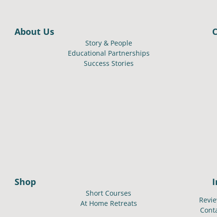
About Us
Story & People
Educational Partnerships
Success Stories
Shop
Short Courses
Revi
At Home Retreats
Cont