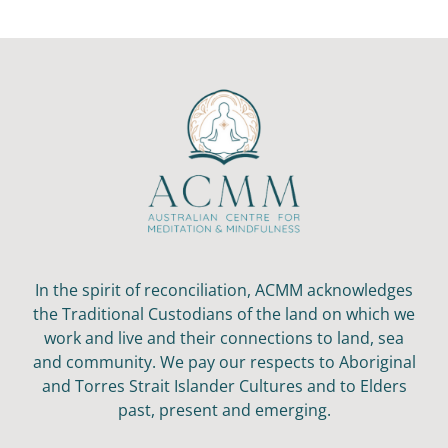
In the spirit of reconciliation, ACMM acknowledges
the Traditional Custodians of the land on which we
work and live and their connections to land, sea
and community. We pay our respects to Aboriginal
and Torres Strait Islander Cultures and to Elders
past, present and emerging.