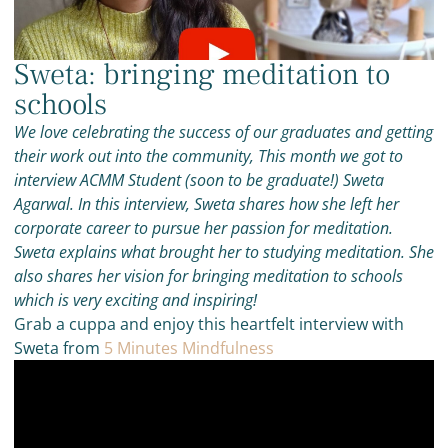
Sweta: bringing meditation to
schools
We love celebrating the success of our graduates and getting
their work out into the community, This month we got to
interview ACMM Student (soon to be graduate!) Sweta
Agarwal. In this interview, Sweta shares how she left her
corporate career to pursue her passion for meditation.
Sweta explains what brought her to studying meditation. She
also shares her vision for bringing meditation to schools
which is very exciting and inspiring!
Grab a cuppa and enjoy this heartfelt interview with
Sweta from
5 Minutes Mindfulness