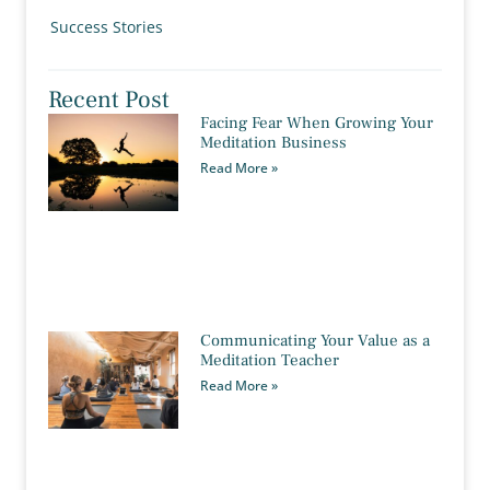
Success Stories
Recent Post
Facing Fear When Growing Your
Meditation Business
Read More »
Communicating Your Value as a
Meditation Teacher
Read More »