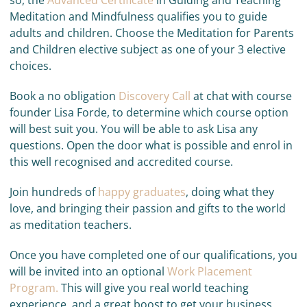
so, the
Advanced Certificate
in Guiding and Teaching
Meditation and Mindfulness qualifies you to guide
adults and children. Choose the Meditation for Parents
and Children elective subject as one of your 3 elective
choices.
Book a no obligation
Discovery Call
at chat with course
founder Lisa Forde, to determine which course option
will best suit you. You will be able to ask Lisa any
questions. Open the door what is possible and enrol in
this well recognised and accredited course.
Join hundreds of
happy graduates
, doing what they
love, and bringing their passion and gifts to the world
as meditation teachers.
Once you have completed one of our qualifications, you
will be invited into an optional
Work Placement
Program.
This will give you real world teaching
experience, and a great boost to get your business