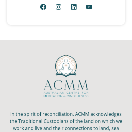
In the spirit of reconciliation, ACMM acknowledges
the Traditional Custodians of the land on which we
work and live and their connections to land, sea