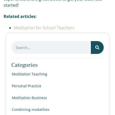
started!
Related articles:
Meditation for School Teachers
Categories
Meditation Teaching
Personal Practice
Meditation Business
Combining modalities