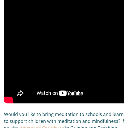
Would you like to bring meditation to schools and learn
to support children with meditation and mindfulness? If