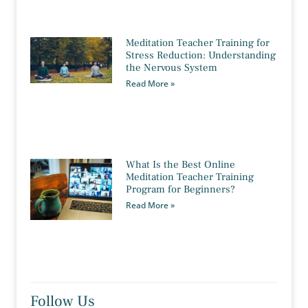
Meditation Teacher Training for
Stress Reduction: Understanding
the Nervous System
Read More »
What Is the Best Online
Meditation Teacher Training
Program for Beginners?
Read More »
Follow Us