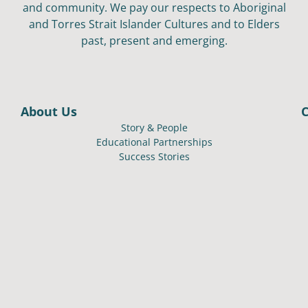
and community. We pay our respects to Aboriginal
and Torres Strait Islander Cultures and to Elders
past, present and emerging.
About Us
Story & People
Educational Partnerships
Success Stories